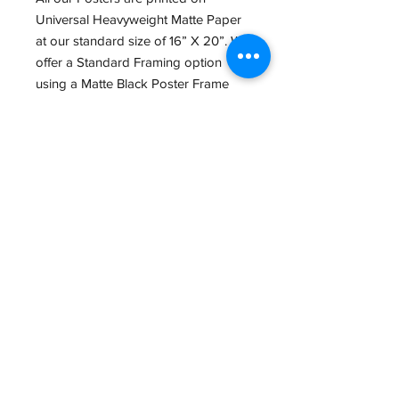
Universal Heavyweight Matte Paper
at our standard size of 16” X 20”. We
offer a Standard Framing option
using a Matte Black Poster Frame
with Regular Acrylic Glass.
We also offer a wide variety of other
Print sizes, Papers and framing
options in Store. If interested, give us
a Call at (434) 973-0545 or Email us
at
GreatGraphics.framing@gmail.com,
so we can make the Perfect piece for
you.
Email:
GreatGraphics.Framing@gmail.com
Phone:
(434) 973-0545
11am-6pm Tuesday - Friday
11am-5pm Saturday