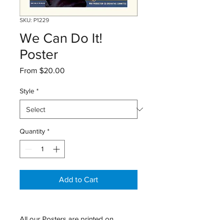
SKU: P1229
We Can Do It!
Poster
Sale
From
$20.00
Price
Style
*
Quantity
*
Add to Cart
All our Posters are printed on