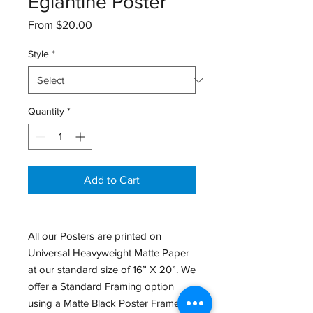
Églantine Poster
Sale
From
$20.00
Price
Style
*
Quantity
*
Add to Cart
All our Posters are printed on
Universal Heavyweight Matte Paper
at our standard size of 16” X 20”. We
offer a Standard Framing option
using a Matte Black Poster Frame