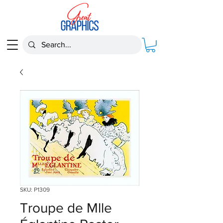
SKU: P1309
Troupe de Mlle