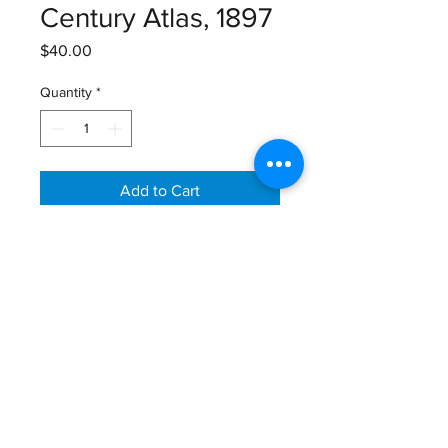
Century Atlas, 1897
Price
$40.00
Quantity
*
Add to Cart
The Century Atlas, Colorado Map,
1897
Size: 16" X 11 3/4"
Email:
GreatGraphics.Framing@gmail.com
Phone:
(434) 973-0545
11am-6pm Tuesday - Friday
11am-5pm Saturday
410 E Main Street (Lower Level)