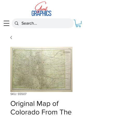
SKU: S5507
Original Map of
Colorado From The