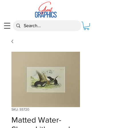
SKU: S5720
Matted Water-