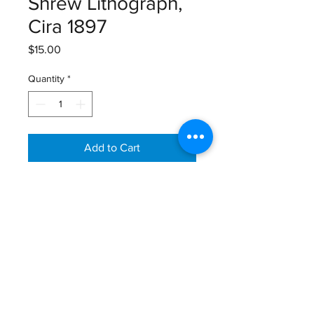
Shrew Lithograph,
Cira 1897
Price
$15.00
Quantity
*
Add to Cart
Lloyds’s Natural History, Lithograph,
1894-1897
Size: 12 1/8” X 9 7/8”
Email:
GreatGraphics.Framing@gmail.com
Phone:
(434) 973-0545
11am-6pm Tuesday - Friday
11am-5pm Saturday