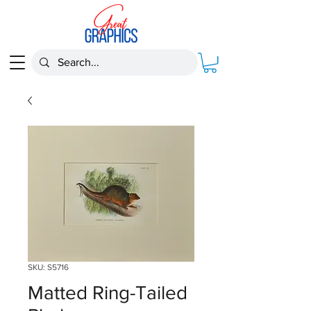
SKU: S5716
Matted Ring-Tailed