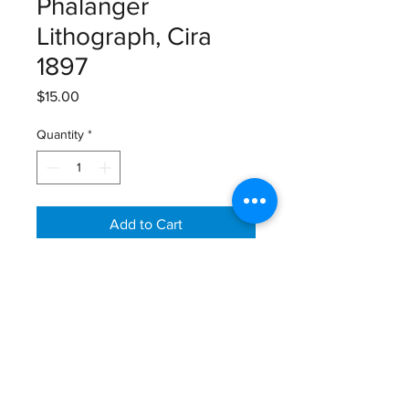
Phalanger
Lithograph, Cira
1897
Price
$15.00
Quantity
*
Add to Cart
Lloyds’s Natural History, Lithograph,
1894-1897
Size: 12 1/8” X 9 7/8”
Email:
GreatGraphics.Framing@gmail.com