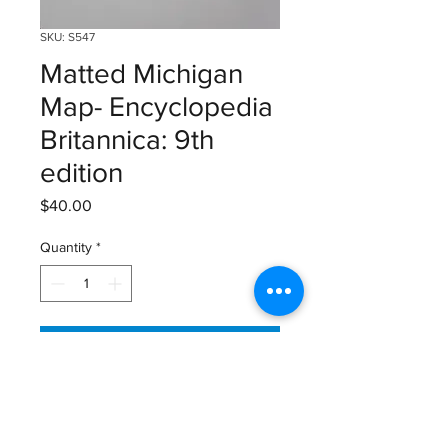
SKU: S547
Matted Michigan
Map- Encyclopedia
Britannica: 9th
edition
Price
$40.00
Quantity
*
Add to Cart
Map from Encyclopedia Britannica:
9th edition (1875-1889)