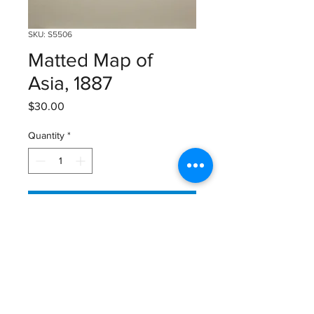
SKU: S5506
Matted Map of
Asia, 1887
Price
$30.00
Quantity
*
Add to Cart
Matted Map of Asia from 1887
Published by Gaskell
Size: 16 1/4" X 12 3/4"