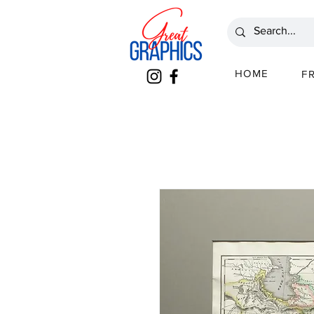
HOME
F