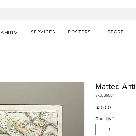
SERVICES
POSTERS
STORE
RAMING
Matted Ant
SKU: S5501
Price
$35.00
Quantity
*