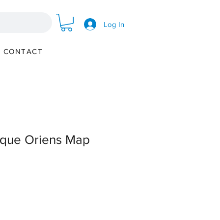
Log In
CONTACT
ique Oriens Map