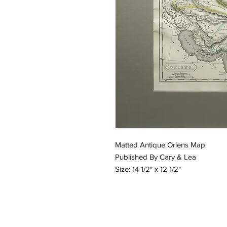
Matted Antique Oriens Map
Published By Cary & Lea
Size: 14 1/2" x 12 1/2"
Email:
GreatGraphics.Framing@gmail.
Phone: (434) 973-0545