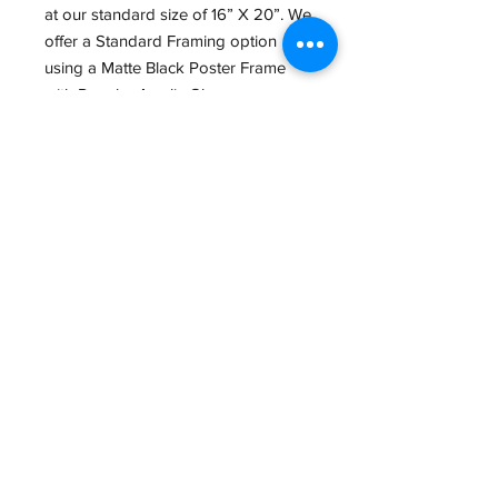
at our standard size of 16” X 20”. We
offer a Standard Framing option
using a Matte Black Poster Frame
with Regular Acrylic Glass.
We also offer a wide variety of other
Print sizes, Papers and framing
options in Store. If interested, give us
a Call at (434) 973-0545 or Email us
at
GreatGraphics.framing@gmail.com,
so we can make the Perfect piece for
you.
Email:
GreatGraphics.Framing@gmail.com
Phone:
(434) 973-0545
11am-6pm Tuesday - Friday
11am-5pm Saturday
410 E Main Street (Lower Level)