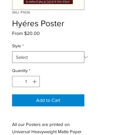
SKU: P1436
Hyéres Poster
Sale
From
$20.00
Price
Style
*
Quantity
*
Add to Cart
All our Posters are printed on
Universal Heavyweight Matte Paper