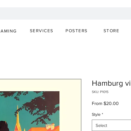
SERVICES
POSTERS
STORE
RAMING
Hamburg vi
SKU: P1015
Sale
From
$20.00
Price
Style
*
Select