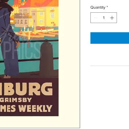
Quantity
*