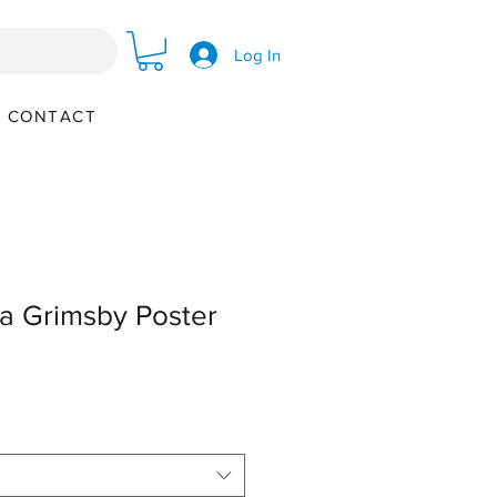
Log In
CONTACT
a Grimsby Poster