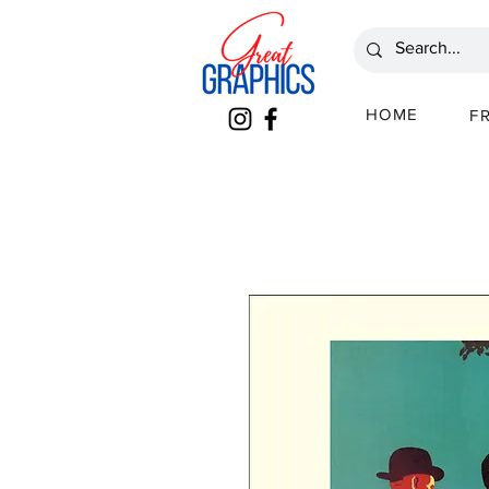
HOME
F