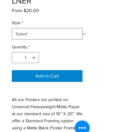
LNER
Sale
From
$20.00
Price
Style
*
Quantity
*
Add to Cart
All our Posters are printed on
Universal Heavyweight Matte Paper
at our standard size of 16” X 20”. We
offer a Standard Framing option
using a Matte Black Poster Frame