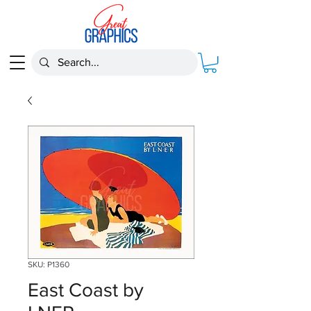
SKU: P1360
East Coast by