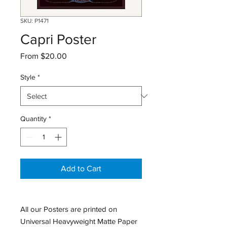
SKU: P1471
Capri Poster
Sale
From
$20.00
Price
Style
*
Quantity
*
Add to Cart
All our Posters are printed on
Universal Heavyweight Matte Paper