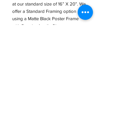
at our standard size of 16” X 20”. We
offer a Standard Framing option
using a Matte Black Poster Frame
with Regular Acrylic Glass.
We also offer a wide variety of other
Print sizes, Papers and framing
options in Store. If interested, give us
a Call at (434) 973-0545 or Email us
at
GreatGraphics.framing@gmail.com,
so we can make the Perfect piece for
you.
Email:
GreatGraphics.Framing@gmail.com
Phone:
(434) 973-0545
11am-6pm Tuesday - Friday
11am-5pm Saturday
410 E Main Street (Lower Level)