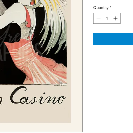
Quantity
*