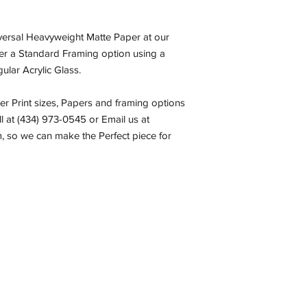
iversal Heavyweight Matte Paper at our
fer a Standard Framing option using a
ular Acrylic Glass.
her Print sizes, Papers and framing options
all at (434) 973-0545 or Email us at
 so we can make the Perfect piece for
com