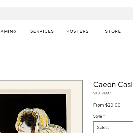
SERVICES
POSTERS
STORE
RAMING
Caeon Casi
SKU: P1337
Sale
From
$20.00
Price
Style
*
Select