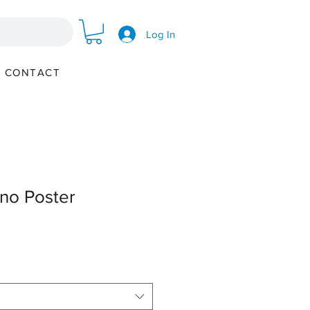
Log In
CONTACT
no Poster