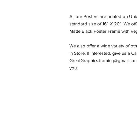
All our Posters are printed on Un
standard size of 16” X 20”. We of
Matte Black Poster Frame with Reg
We also offer a wide variety of ot
in Store. If interested, give us a C
GreatGraphics.framing@gmail.com,
you.
Email:
GreatGraphics.Framing@gmail.
Phone: (434) 973-0545
11am-6pm Tuesday - Friday
11am-5pm Saturday