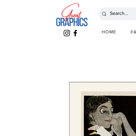
HOME
F